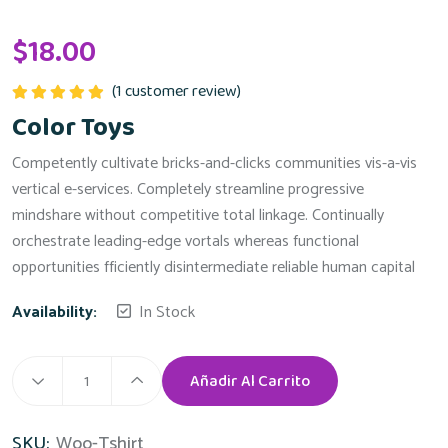
$
18.00
(
1
customer review)
Valorado
Color Toys
con
5.00
de
5
Competently cultivate bricks-and-clicks communities vis-a-vis
vertical e-services. Completely streamline progressive
mindshare without competitive total linkage. Continually
orchestrate leading-edge vortals whereas functional
opportunities fficiently disintermediate reliable human capital
Availability:
In Stock
Añadir Al Carrito
SKU:
Woo-Tshirt