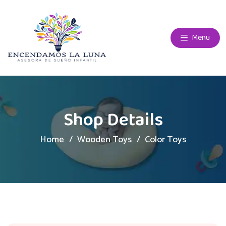
Menu
Shop Details
Home
Wooden Toys
Color Toys