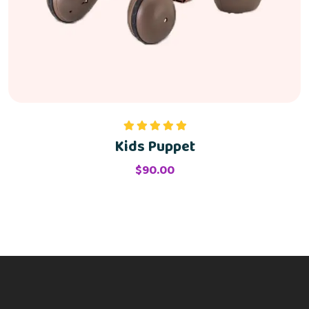
Kids Puppet
Valorado
con
5.00
de
5
$
90.00