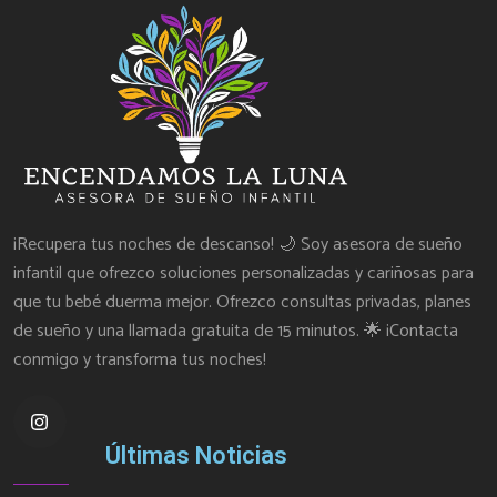
¡Recupera tus noches de descanso! 🌙 Soy asesora de sueño
infantil que ofrezco soluciones personalizadas y cariñosas para
que tu bebé duerma mejor. Ofrezco consultas privadas, planes
de sueño y una llamada gratuita de 15 minutos. 🌟 ¡Contacta
conmigo y transforma tus noches!
Últimas Noticias