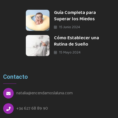
Guía Completa para
Superar los Miedos
15 Junio 2024
Cómo Establecer una
Rutina de Sueño
15 Mayo 2024
Contacto
natalia@encendamoslaluna.com
+34 627 68 89 90