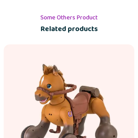
Some Others Product
Related products